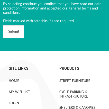
By selecting continue you confirm that you have read our data
protection information and accepted
our general terms and
conditions
.
Fields marked with asterisks (*) are required.
Submit
SITE LINKS
PRODUCTS
HOME
STREET FURNITURE
MY WISHLIST
CYCLE PARKING &
INFRASTRUCTURE
LOGIN
SHELTERS & CANOPIES