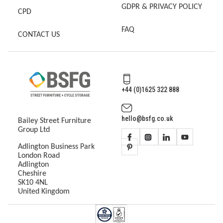
GDPR & PRIVACY POLICY
CPD
FAQ
CONTACT US
+44 (0)1625 322 888
hello@bsfg.co.uk
Bailey Street Furniture
Group Ltd
Adlington Business Park
London Road
Adlington
Cheshire
SK10 4NL
United Kingdom