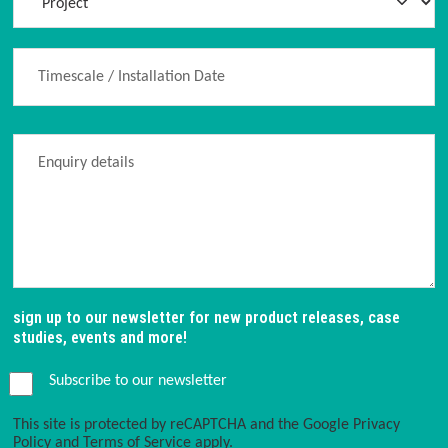
sign up to our newsletter for new product releases, case
studies, events and more!
Subscribe to our newsletter
This site is protected by reCAPTCHA and the Google
Privacy
Policy
and
Terms of Service
apply.