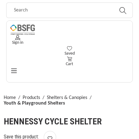
Skip to main content
Sign in
You have 0 wishlist items
Saved
Cart
Home
/
Products
/
Shelters & Canopies
/
Youth & Playground Shelters
HENNESSY CYCLE SHELTER
Save this product: