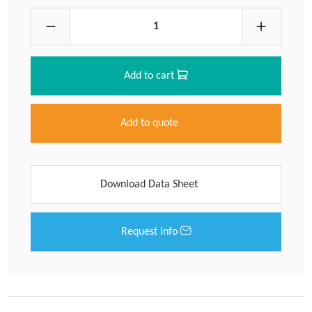
Add to cart
Add to quote
Download Data Sheet
Request info