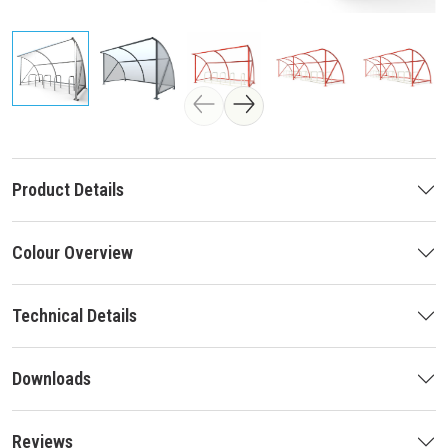
Product Details
Colour Overview
Technical Details
Downloads
Reviews