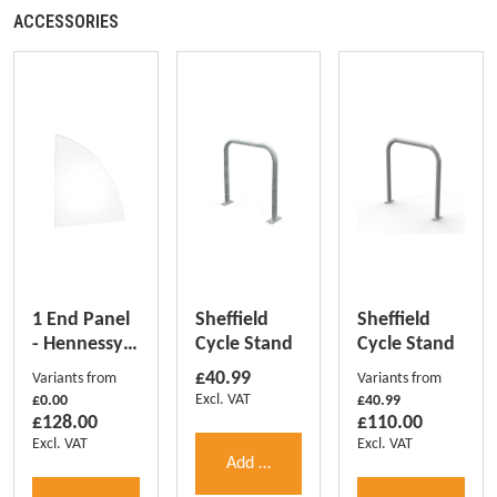
ACCESSORIES
1 End Panel
Sheffield
Sheffield
- Hennessy
Cycle Stand
Cycle Stand
(1 pc)
Regular price:
£40.99
Variants from
Variants from
Excl. VAT
£0.00
£40.99
Regular price:
Regular price:
£128.00
£110.00
Excl. VAT
Excl. VAT
Add to shopping cart