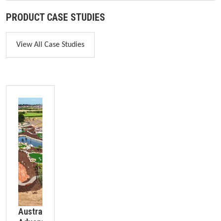
PRODUCT CASE STUDIES
View All Case Studies
Skip image gallery
Australian