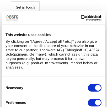
Get in touch
This website uses cookies
DESIGNED BY:
By clicking on "[Agree / Accept all / etc.]" you also give
your consent to the disclosure of your behavior in our
Bailey Street Furniture Group
store to our partner, shopware AG (Ebbinghoff 10, 48624
Schöppingen, Germany), which cannot assign this data
to you personally, but may process it for its own
purposes (e.g. product improvements, market behavior
analyses).
Consent
Selection
Necessary
Bailey Street Furniture Group turns streets into social
stages. With bold, sustainable designs—from benches
Preferences
to cycle hubs—they craft spaces where communities