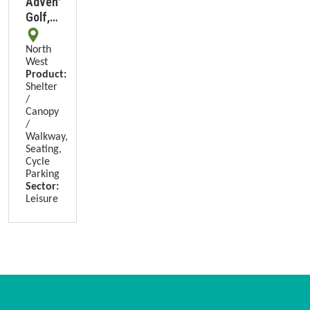
Adventure
Golf,
Adlington
North
West
Product:
Shelter
/
Canopy
/
Walkway,
Seating,
Cycle
Parking
Sector:
Leisure