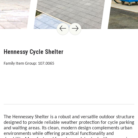
Hennessy Cycle Shelter
Family Item Group: 107.0065
The Hennessey Shelter is a robust and versatile outdoor structure
designed to provide reliable weather protection for cycle parking
and waiting areas. Its clean, modern design complements urban
environments while offering practical functionality and