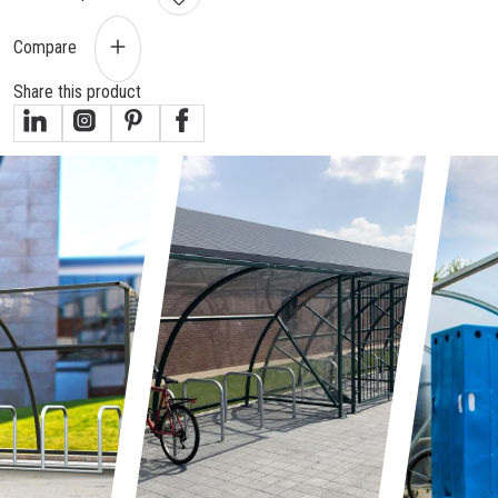
Compare
Share this product
gallery