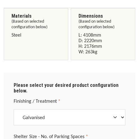
Materials
Dimensions
(Based on selected
(Based on selected
configuration below)
configuration below)
Steel
L: 4108mm
D: 2220mm
H: 2176mm
W: 263kg
Please select your desired product configuration
below.
Select
Finishing / Treatment
*
Select
Shelter Size - No. of Parking Spaces
*