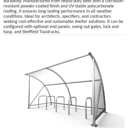
durability. Manufactured from heavy-duty steel with a corrosion-
resistant powder-coated finish and UV-stable polycarbonate
roofing, it ensures long-lasting performance in all weather
conditions. Ideal for architects, specifiers, and contractors
seeking cost-effective and sustainable shelter solutions. It can be
configured with optional end panels, swing out gates, lock and
hasp, and Sheffield Toastracks.
Skip image gallery