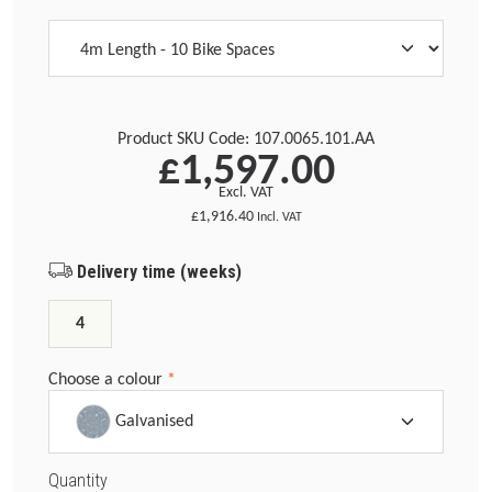
Product SKU Code:
107.0065.101.AA
£1,597.00
Excl. VAT
£1,916.40
Incl. VAT
Delivery time (weeks)
4
Choose a colour
*
Galvanised
Quantity