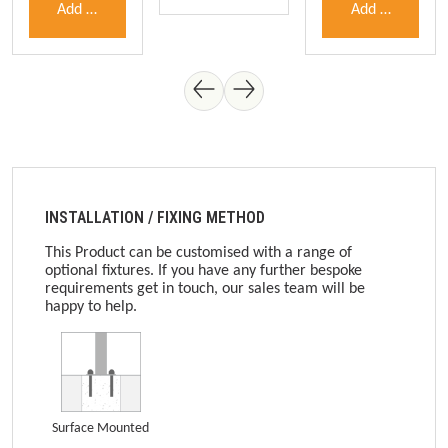
Add to shopping cart
Add to shoppin
INSTALLATION / FIXING METHOD
This Product can be customised with a range of
optional fixtures. If you have any further bespoke
requirements get in touch, our sales team will be
happy to help.
Surface Mounted