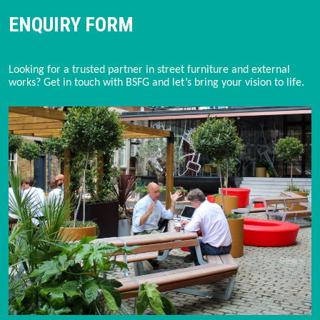
ENQUIRY FORM
Looking for a trusted partner in street furniture and external 