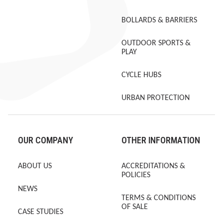
BOLLARDS & BARRIERS
OUTDOOR SPORTS &
PLAY
CYCLE HUBS
URBAN PROTECTION
OUR COMPANY
OTHER INFORMATION
ABOUT US
ACCREDITATIONS &
POLICIES
NEWS
TERMS & CONDITIONS
OF SALE
CASE STUDIES